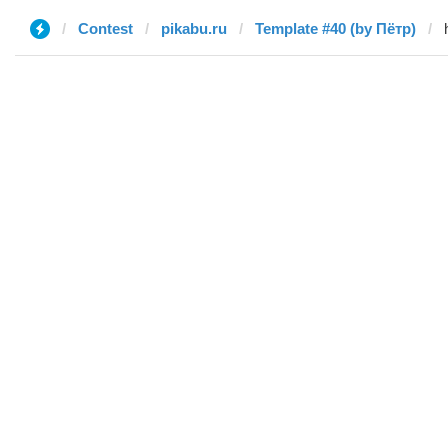
Contest
pikabu.ru
Template #40 (by Пётр)