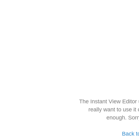
The Instant View Editor
really want to use it
enough. Sorr
Back t