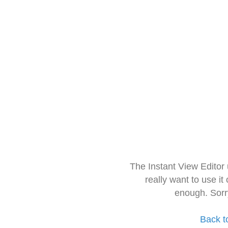
The Instant View Editor
really want to use it
enough. Sorr
Back t