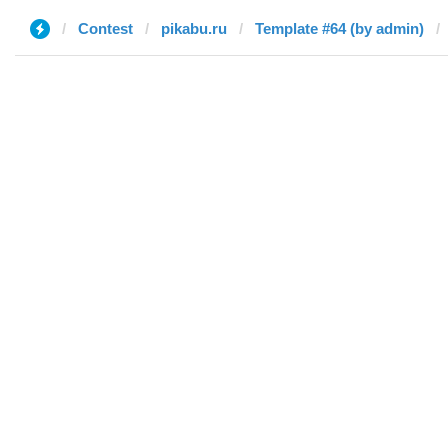
Contest
pikabu.ru
Template #64 (by admin)