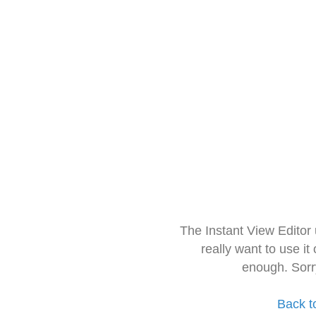
The Instant View Editor
really want to use it
enough. Sorr
Back t