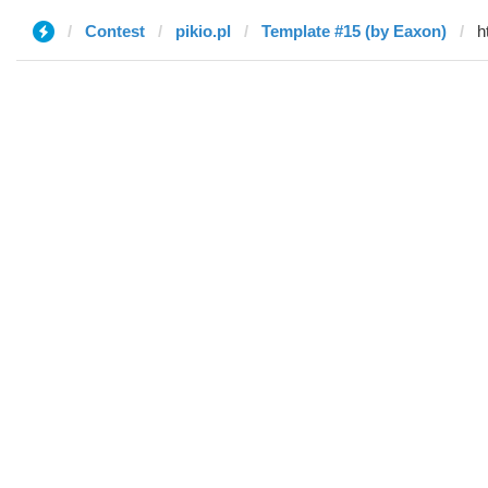
Contest
pikio.pl
Template #15 (by Eaxon)