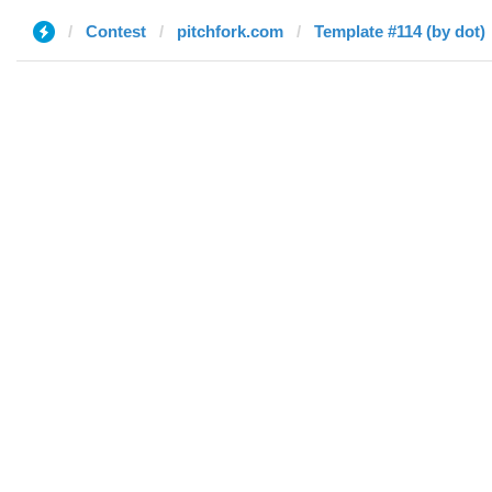
Contest
pitchfork.com
Template #114 (by dot)