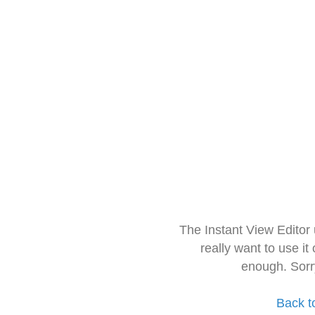
The Instant View Editor
really want to use it
enough. Sorr
Back t