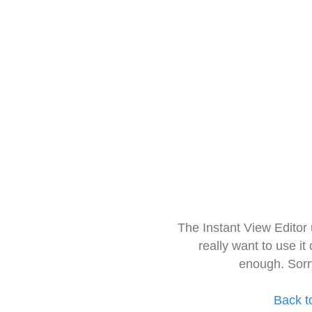
The Instant View Editor
really want to use it
enough. Sorr
Back t