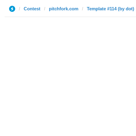
Contest
pitchfork.com
Template #114 (by dot)