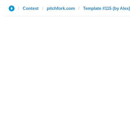
Contest
pitchfork.com
Template #115 (by Alex