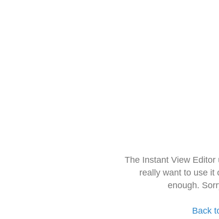
The Instant View Editor
really want to use it
enough. Sorr
Back t