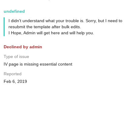
undefined
I didn't understand what your trouble is. Sorry, but I need to
resubmit the template after bulk edits.
I Hope, Admin will get here and will help you.
Declined by admin
Type of issue
IV page is missing essential content
Reported
Feb 6, 2019