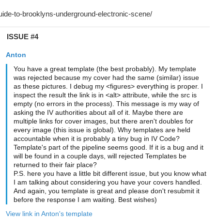
ISSUE #4
Anton
You have a great template (the best probably). My template
was rejected because my cover had the same (similar) issue
as these pictures. I debug my <figures> everything is proper. I
inspect the result the link is in <alt> attribute, while the src is
empty (no errors in the process). This message is my way of
asking the IV authorities about all of it. Maybe there are
multiple links for cover images, but there aren't doubles for
every image (this issue is global). Why templates are held
accountable when it is probably a tiny bug in IV Code?
Template's part of the pipeline seems good. If it is a bug and it
will be found in a couple days, will rejected Templates be
returned to their fair place?
P.S. here you have a little bit different issue, but you know what
I am talking about considering you have your covers handled.
And again, you template is great and please don't resubmit it
before the response I am waiting. Best wishes)
View link in Anton's template