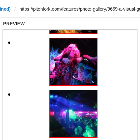
ined)
PREVIEW