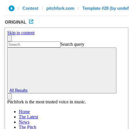
Contest
pitchfork.com
Template #28 (by undef
ORIGINAL