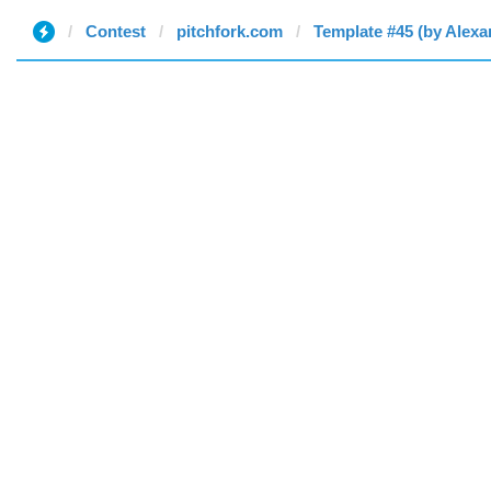
Contest
pitchfork.com
Template #45 (by Alexa