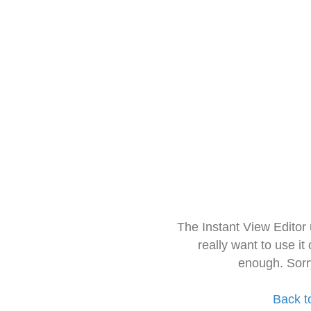
The Instant View Editor
really want to use it
enough. Sorr
Back t