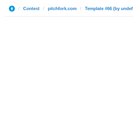
Contest
pitchfork.com
Template #66 (by undef