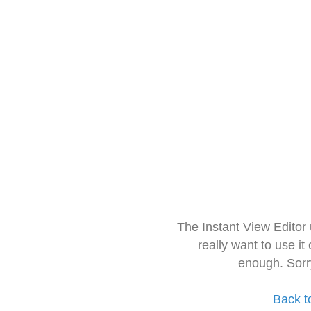
The Instant View Editor
really want to use it
enough. Sorr
Back t