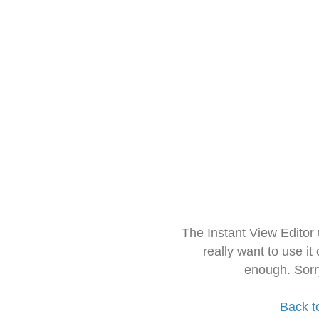
The Instant View Editor
really want to use it
enough. Sorr
Back t