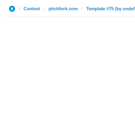
Contest
pitchfork.com
Template #75 (by undef