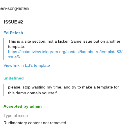
ISSUE #2
Ed Pelesh
This is a site section, not a kicker. Same issue but on another
template:
https://instantview.telegram.org/contest/kanobu.ru/template83/i
ssue5/
View link in Ed's template
undefined
please, stop wasting my time, and try to make a template for
this damn domain yourself
Accepted by admin
Type of issue
Rudimentary content not removed