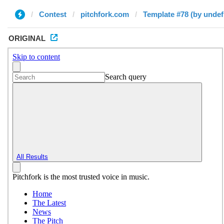
Contest
pitchfork.com
Template #78 (by undef
ORIGINAL