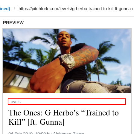
ined)
PREVIEW