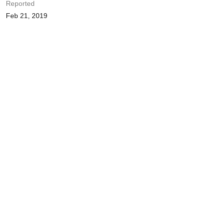
Reported
Feb 21, 2019