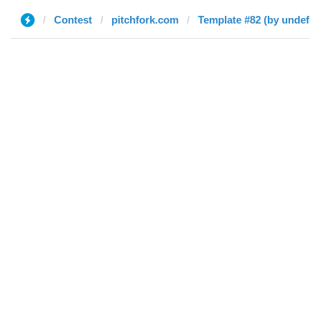
Contest
pitchfork.com
Template #82 (by undef