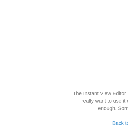
The Instant View Editor
really want to use it
enough. Sorr
Back t