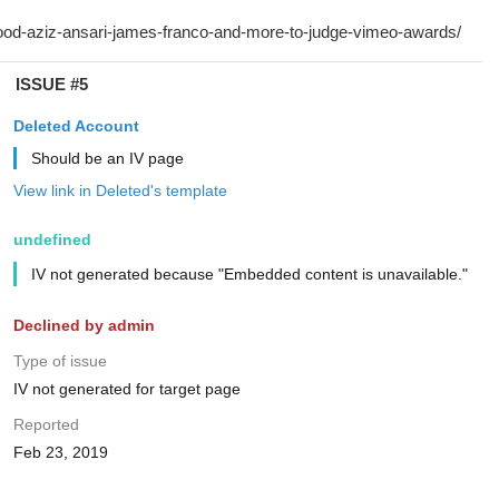
ISSUE #5
Deleted Account
Should be an IV page
View link in Deleted's template
undefined
IV not generated because "Embedded content is unavailable."
Declined by admin
Type of issue
IV not generated for target page
Reported
Feb 23, 2019