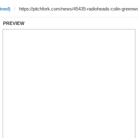
ined)
PREVIEW