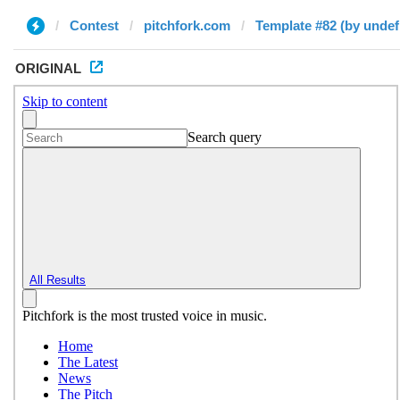
Contest
pitchfork.com
Template #82 (by undef
ORIGINAL