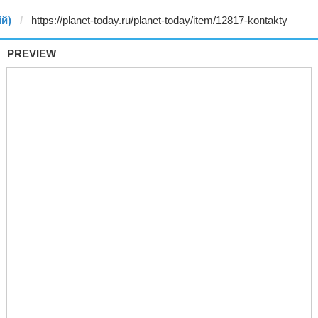
ій)
PREVIEW