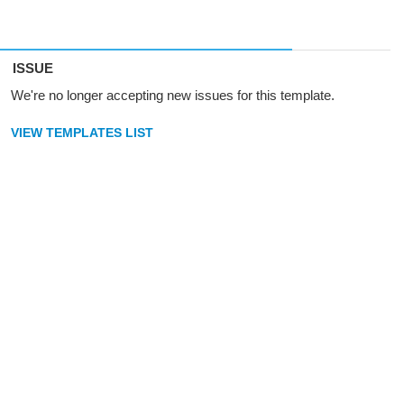
ISSUE
We're no longer accepting new issues for this template.
VIEW TEMPLATES LIST