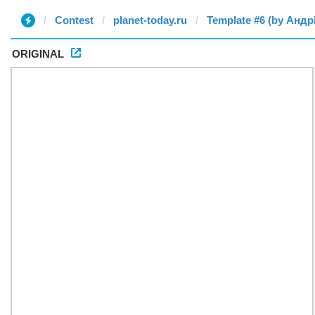
Contest
planet-today.ru
Template #6 (by Андр
ORIGINAL