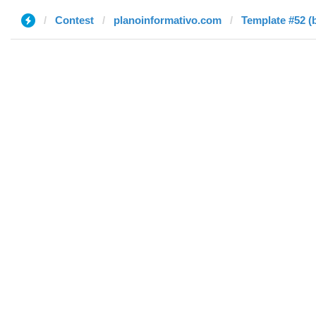
Contest
planoinformativo.com
Template #52 (b