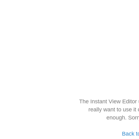
The Instant View Editor
really want to use it
enough. Sorr
Back t