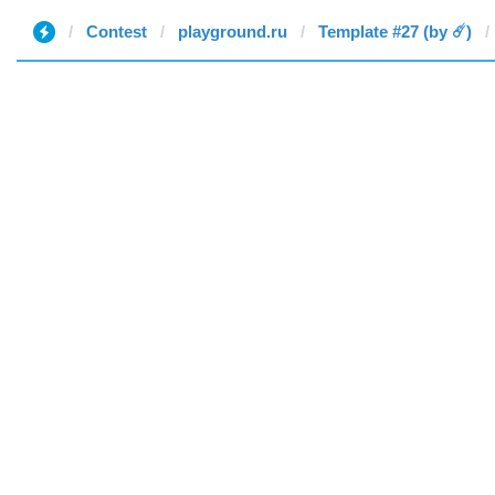
Contest
playground.ru
Template #27 (by ☄️)