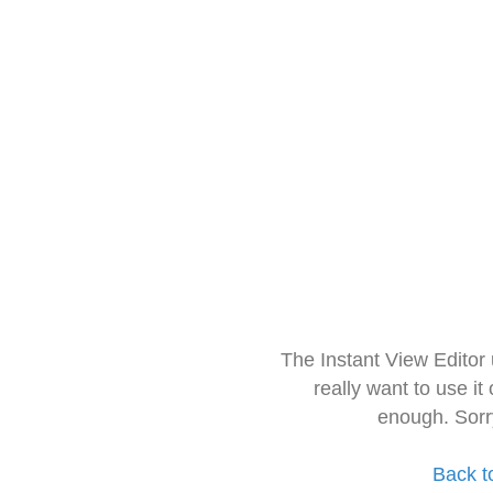
The Instant View Editor
really want to use it
enough. Sorr
Back t