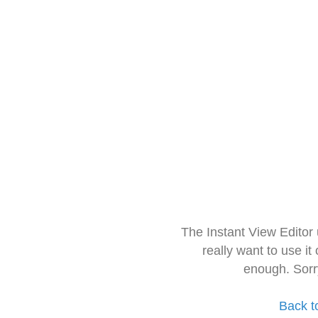
The Instant View Editor
really want to use it
enough. Sorr
Back t