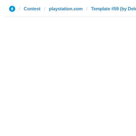
Contest
playstation.com
Template #59 (by Del