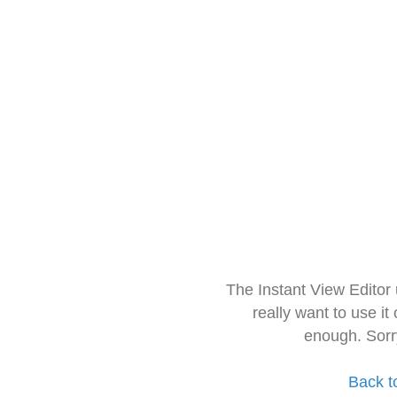
The Instant View Editor
really want to use it
enough. Sorr
Back t