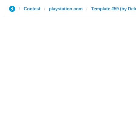
Contest
playstation.com
Template #59 (by Del