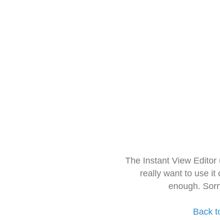
The Instant View Editor
really want to use it
enough. Sorr
Back t