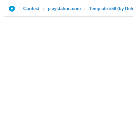
Contest
playstation.com
Template #59 (by Del