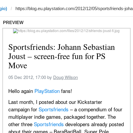
gio)
PREVIEW