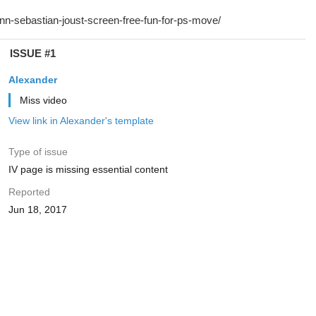
ISSUE #1
Alexander
Miss video
View link in Alexander's template
Type of issue
IV page is missing essential content
Reported
Jun 18, 2017