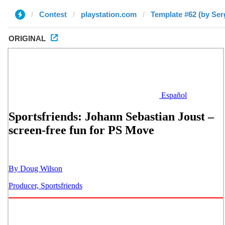
Contest
playstation.com
Template #62 (by Ser
ORIGINAL