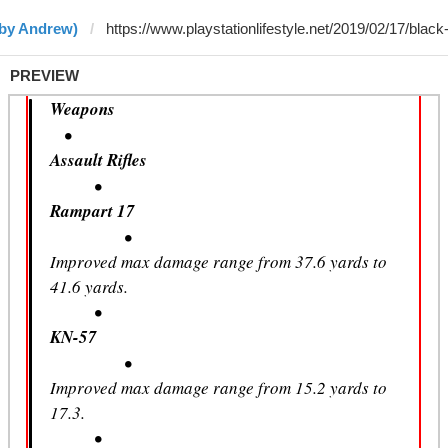
(by Andrew)
PREVIEW