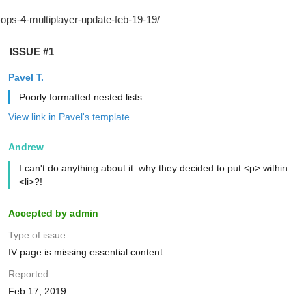
ISSUE #1
Pavel T.
Poorly formatted nested lists
View link in Pavel's template
Andrew
I can't do anything about it: why they decided to put <p> within
<li>?!
Accepted by admin
Type of issue
IV page is missing essential content
Reported
Feb 17, 2019