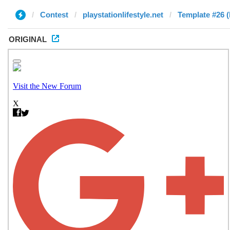
Contest
playstationlifestyle.net
Template #26 
ORIGINAL