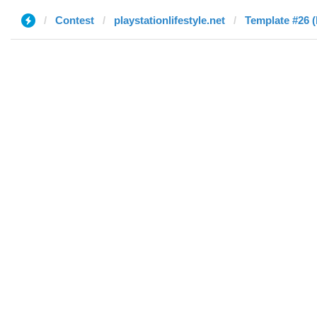
Contest
playstationlifestyle.net
Template #26 