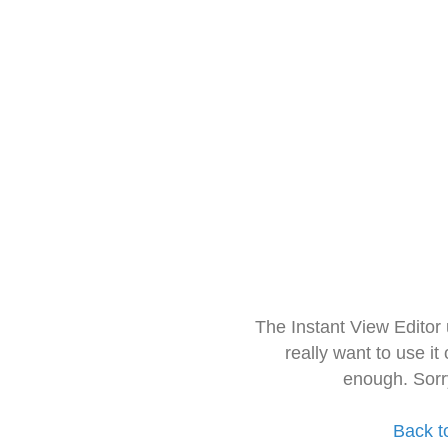
The Instant View Editor
really want to use it
enough. Sorr
Back t