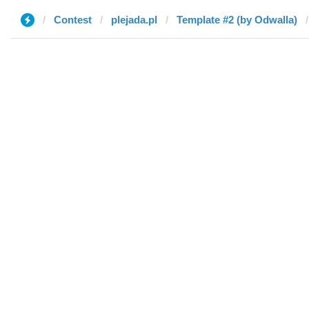
Contest
plejada.pl
Template #2 (by Odwalla)