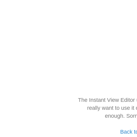
The Instant View Editor
really want to use it
enough. Sorr
Back t