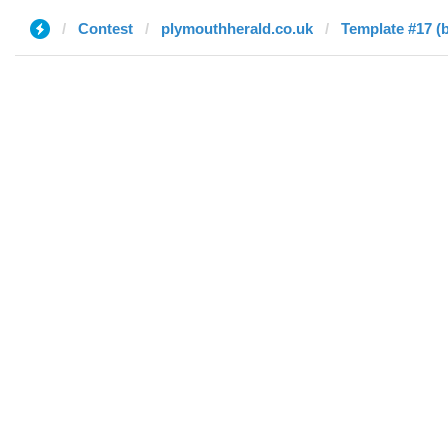
Contest
plymouthherald.co.uk
Template #17 (b