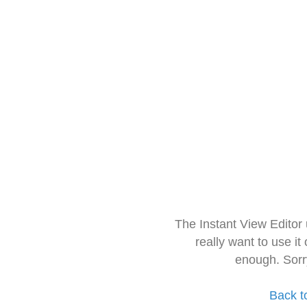
The Instant View Editor
really want to use it
enough. Sorr
Back t