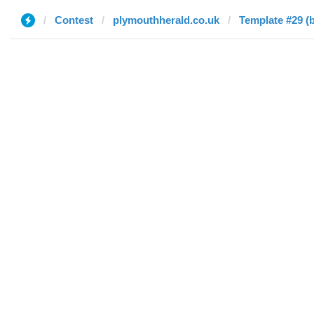
Contest
plymouthherald.co.uk
Template #29 (