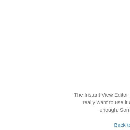
The Instant View Editor
really want to use it
enough. Sorr
Back t