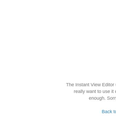
The Instant View Editor
really want to use it
enough. Sorr
Back t