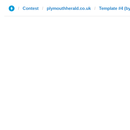
Contest
plymouthherald.co.uk
Template #4 (by