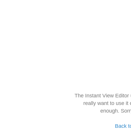
The Instant View Editor
really want to use it
enough. Sorr
Back t