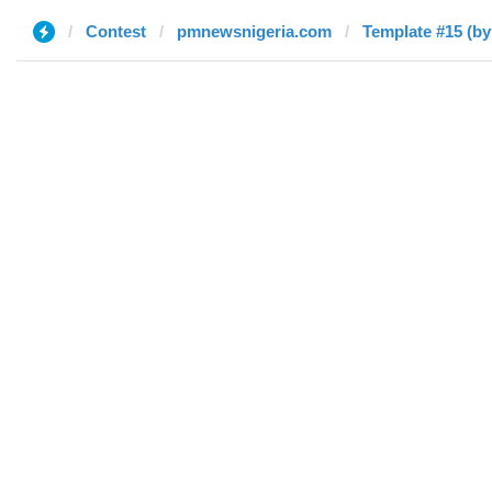
Contest
pmnewsnigeria.com
Template #15 (by