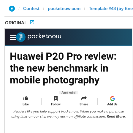
Contest
pocketnow.com
Template #48 (by Ene
ORIGINAL