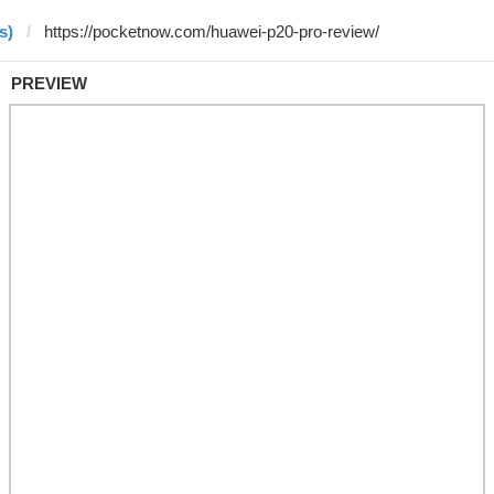
s)
PREVIEW