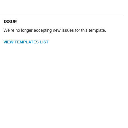
ISSUE
We're no longer accepting new issues for this template.
VIEW TEMPLATES LIST