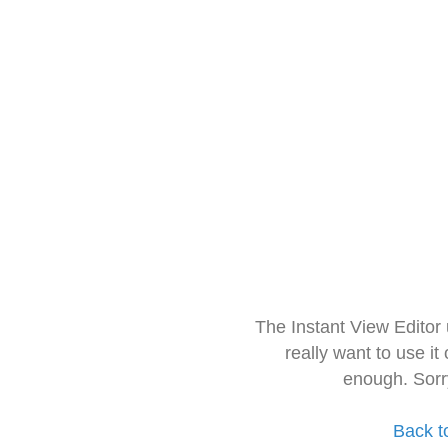
The Instant View Editor
really want to use it
enough. Sorr
Back t