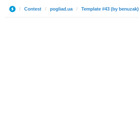
Contest
pogliad.ua
Template #43 (by benuzak)