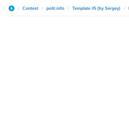
Contest
polit.info
Template #5 (by Sergey)