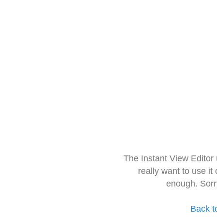
The Instant View Editor
really want to use it
enough. Sorr
Back t