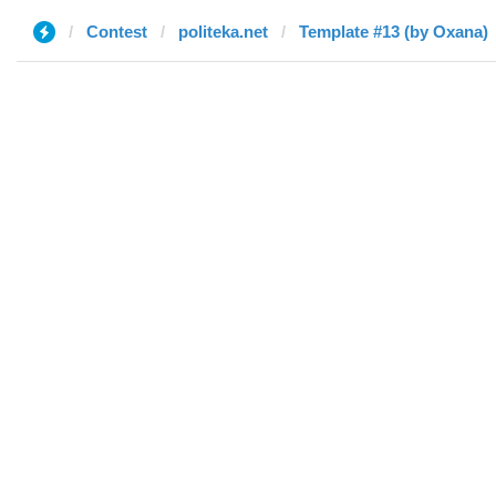
Contest
politeka.net
Template #13 (by Oxana)