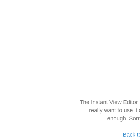
The Instant View Editor
really want to use it
enough. Sorr
Back t