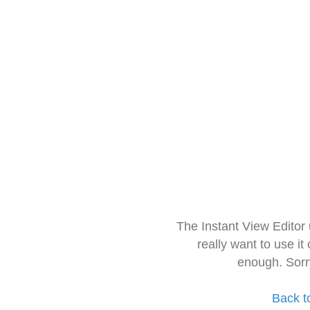
The Instant View Editor
really want to use it
enough. Sorr
Back t