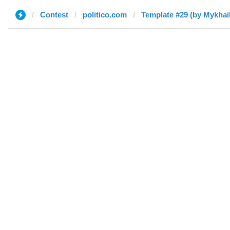
Contest
politico.com
Template #29 (by Mykhai