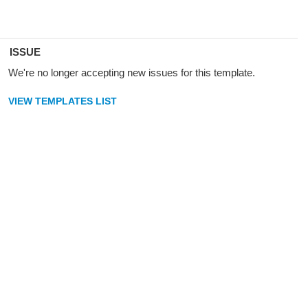
ISSUE
We're no longer accepting new issues for this template.
VIEW TEMPLATES LIST