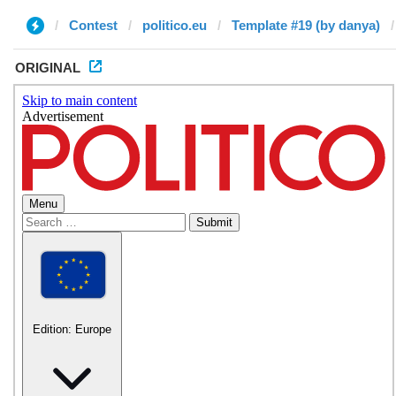
Contest
politico.eu
Template #19 (by danya)
ORIGINAL