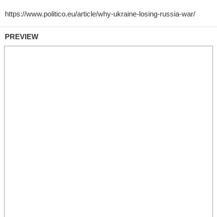
PREVIEW