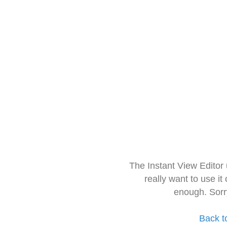
The Instant View Editor
really want to use it
enough. Sorr
Back t