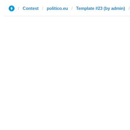
Contest
politico.eu
Template #23 (by admin)