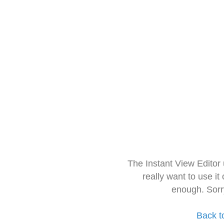
The Instant View Editor
really want to use it
enough. Sorr
Back t