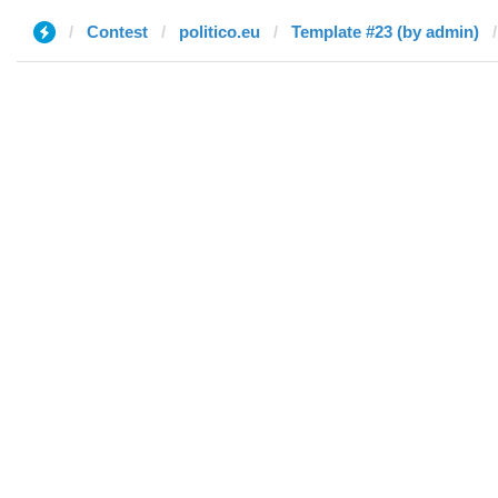
Contest
politico.eu
Template #23 (by admin)