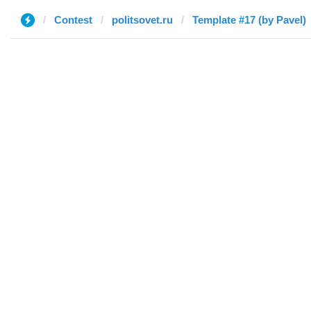
Contest
politsovet.ru
Template #17 (by Pavel)