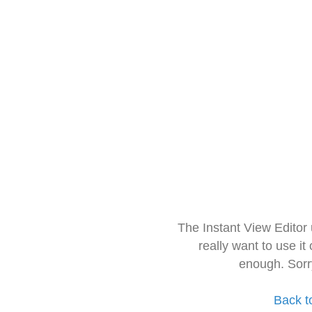
The Instant View Editor
really want to use it
enough. Sorr
Back t