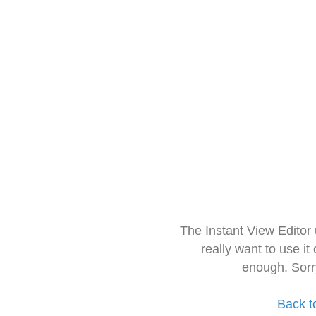
The Instant View Editor
really want to use it
enough. Sorr
Back t