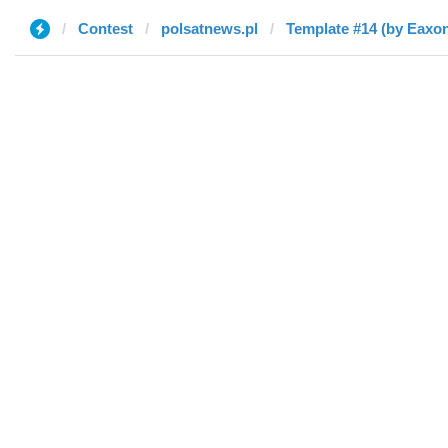
Contest
polsatnews.pl
Template #14 (by Eaxo