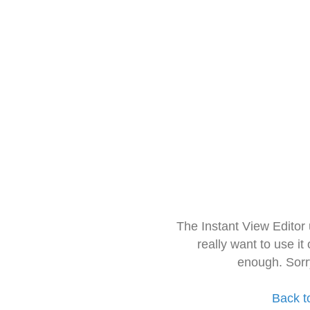
The Instant View Editor
really want to use it
enough. Sorr
Back t