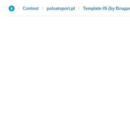
Contest
polsatsport.pl
Template #5 (by Влад