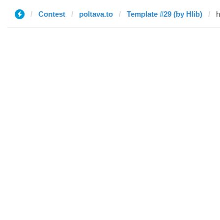
Contest
poltava.to
Template #29 (by Hlib)