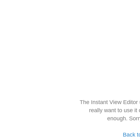
The Instant View Editor
really want to use it
enough. Sorr
Back t