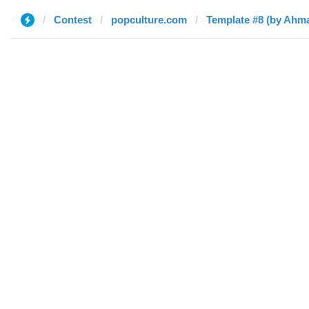
Contest
popculture.com
Template #8 (by Ahm