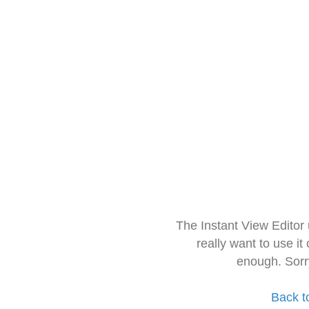
The Instant View Editor
really want to use it
enough. Sorr
Back t