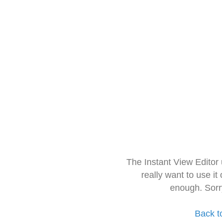
The Instant View Editor
really want to use it
enough. Sorr
Back t