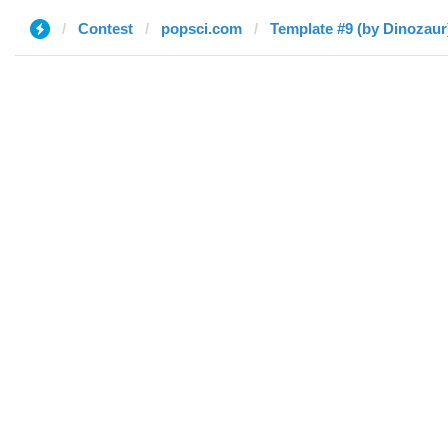
Contest
popsci.com
Template #9 (by Dinozaur