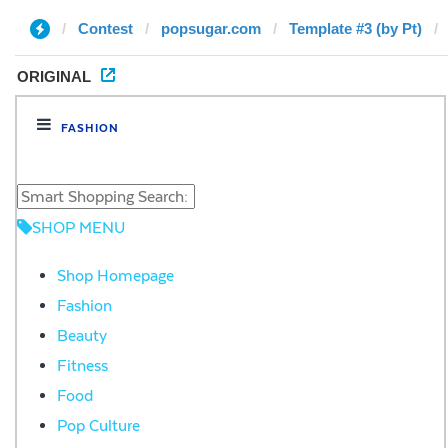
Contest
popsugar.com
Template #3 (by Pt)
ORIGINAL