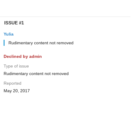
ISSUE #1
Yulia
Rudimentary content not removed
Declined by admin
Type of issue
Rudimentary content not removed
Reported
May 20, 2017