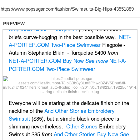
PREVIEW