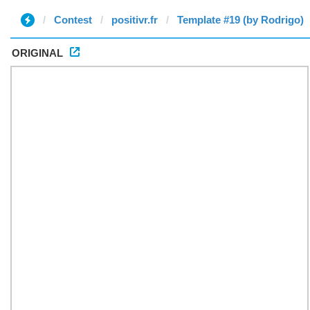
Contest
positivr.fr
Template #19 (by Rodrigo)
ORIGINAL