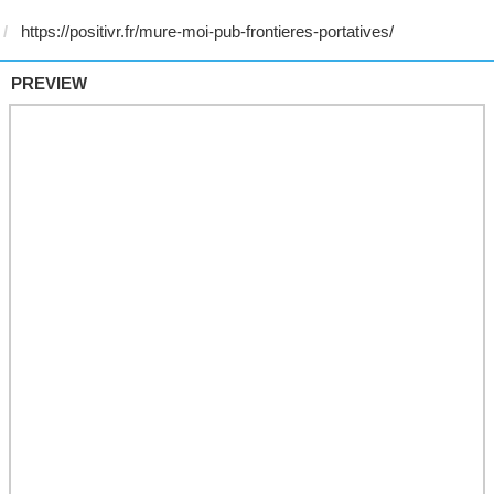
PREVIEW