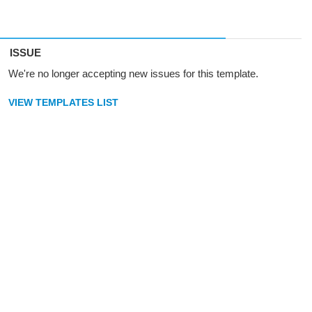
ISSUE
We're no longer accepting new issues for this template.
VIEW TEMPLATES LIST