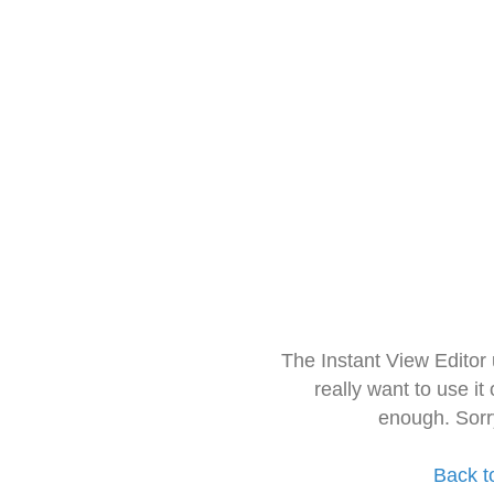
The Instant View Editor
really want to use it
enough. Sorr
Back t