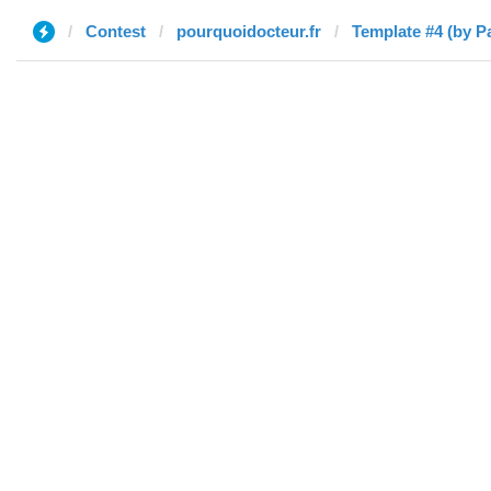
Contest
pourquoidocteur.fr
Template #4 (by P