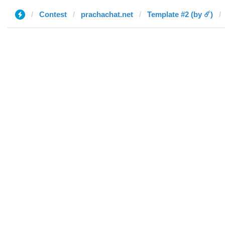
Contest
prachachat.net
Template #2 (by ☄️)