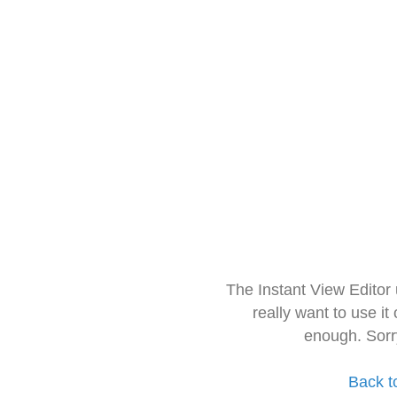
The Instant View Editor
really want to use it
enough. Sorr
Back t