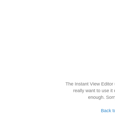
The Instant View Editor
really want to use it
enough. Sorr
Back t