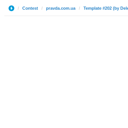
Contest
pravda.com.ua
Template #202 (by Del