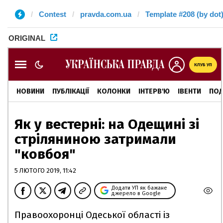
Contest
pravda.com.ua
Template #208 (by dot
ORIGINAL