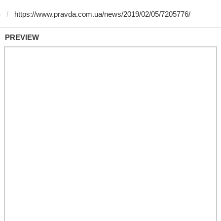
)
PREVIEW