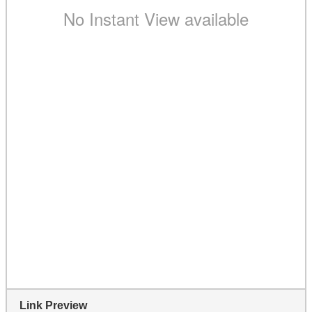
Link Preview