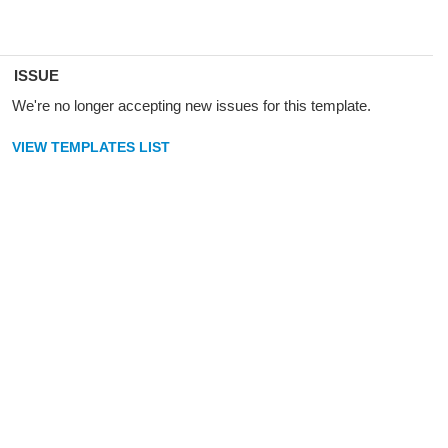
ISSUE
We're no longer accepting new issues for this template.
VIEW TEMPLATES LIST