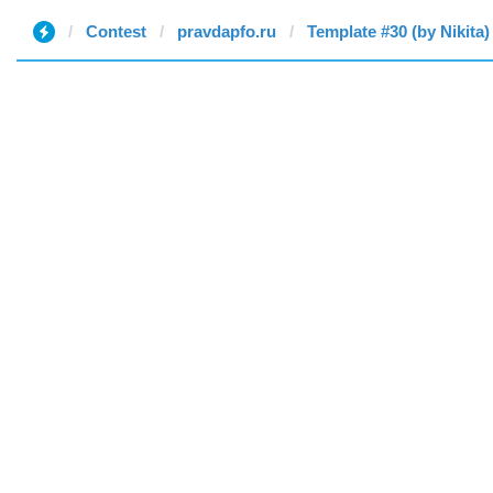
Contest
pravdapfo.ru
Template #30 (by Nikita)