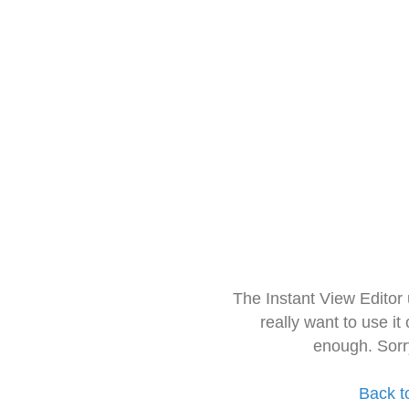
The Instant View Editor
really want to use it
enough. Sorr
Back t