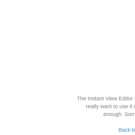
The Instant View Editor
really want to use it
enough. Sorr
Back t