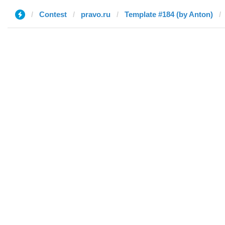
Contest
pravo.ru
Template #184 (by Anton)