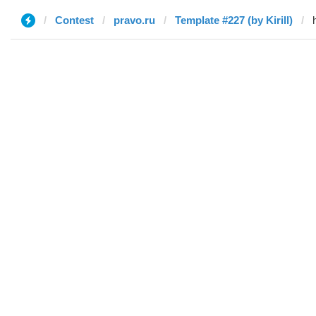
Contest
pravo.ru
Template #227 (by Kirill)