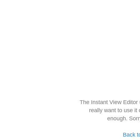
The Instant View Editor
really want to use it
enough. Sorr
Back t